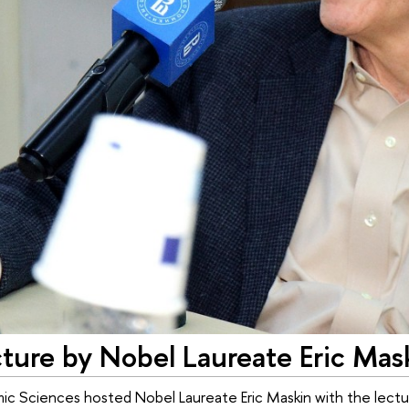
cture by Nobel Laureate Eric Mas
ic Sciences hosted Nobel Laureate Eric Maskin with the lectu