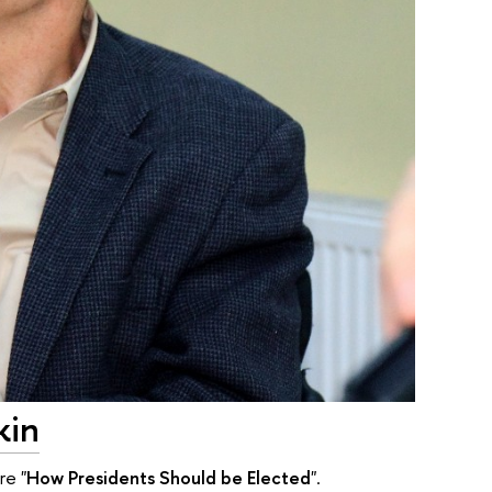
kin
re "
How Presidents Should be Elected
".