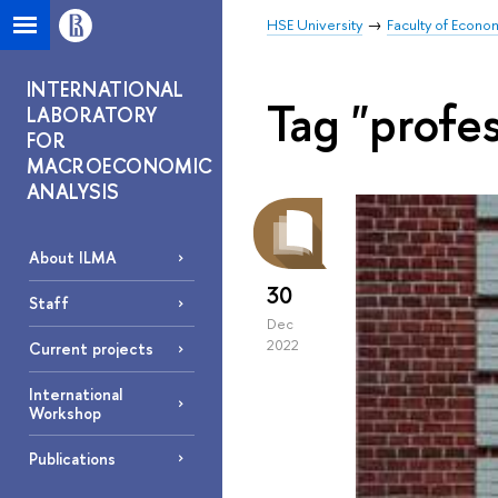
HSE University
Faculty of Econo
INTERNATIONAL
Tag "profe
LABORATORY
FOR
MACROECONOMIC
ANALYSIS
About ILMA
30
Staff
Dec
2022
Current projects
International
Workshop
Publications