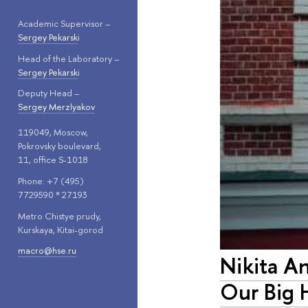
Academic Supervisor –
Sergey Pekarsk
i
Head of the Laboratory –
Sergey Pekarsk
i
Deputy Head –
Sergey Merzlyakov
119049, Moscow,
Pokrovsky boulevard,
11, office S-1018
Phone: +7 (495)
7729590 * 27193
Metro Chistye prudy,
Kurskaya, Kitai-gorod
macro@hse.ru
Nikita A
Our Big 