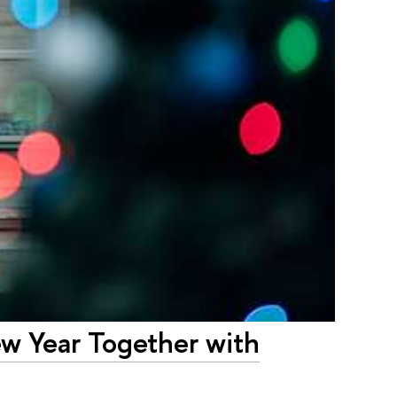
ew Year Together with