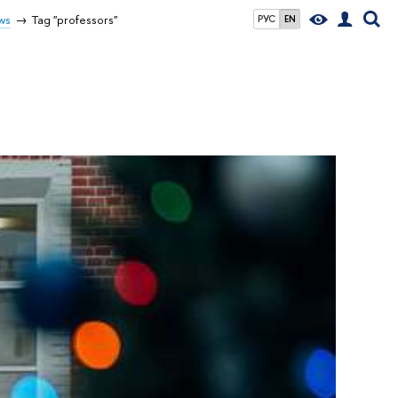
ws
Tag "professors"
РУС
EN