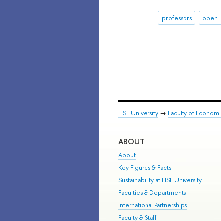
professors
open l
HSE University
→
Faculty of Econom
ABOUT
About
Key Figures & Facts
Sustainability at HSE University
Faculties & Departments
International Partnerships
Faculty & Staff