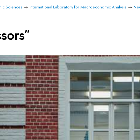
mic Sciences
International Laboratory for Macroeconomic Analysis
Ne
ssors"