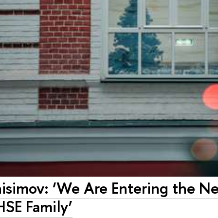
nisimov: ‘We Are Entering the N
HSE Family’