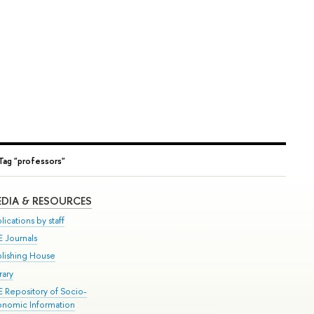
Tag "professors"
DIA & RESOURCES
lications by staff
E Journals
blishing House
rary
E Repository of Socio-
onomic Information