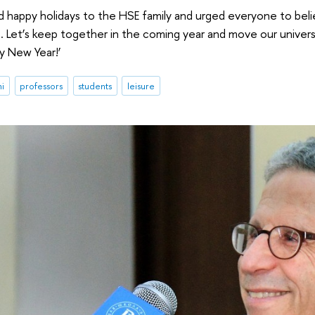
 happy holidays to the HSE family and urged everyone to believe
 Let’s keep together in the coming year and move our universi
py New Year!’
ni
professors
students
leisure