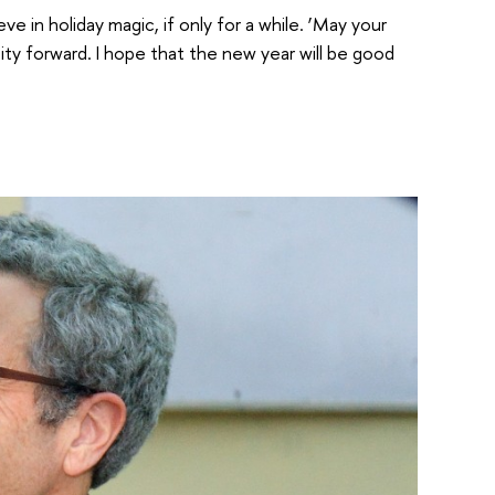
 in holiday magic, if only for a while. ‘May your
ty forward. I hope that the new year will be good