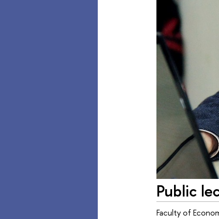
Public le
Faculty of Econom