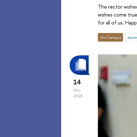
The rector wished
wishes come true.
for all of us. Hap
On Campus
alum
14
Dec
2018