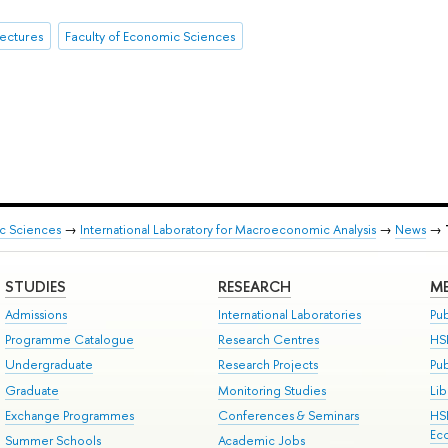
ectures
Faculty of Economic Sciences
ic Sciences
→
International Laboratory for Macroeconomic Analysis
→
News
→
STUDIES
RESEARCH
ME
Admissions
International Laboratories
Pub
Programme Catalogue
Research Centres
HS
Undergraduate
Research Projects
Pu
Graduate
Monitoring Studies
Lib
Exchange Programmes
Conferences & Seminars
HS
Ec
Summer Schools
Academic Jobs