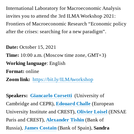
International Laboratory for Macroeconomic Analysis
invites you to attend the 3rd ILMA Workshop 2021:
Frontiers of Macroeconomic Research “Economic policy
after the crises: searching for a new paradigm”.
Date:
October 15, 2021
Time:
10:00 a.m. (Moscow time zone, GMT+3)
Working language
: English
Format:
online
Zoom link:
https://bit.ly/ILMAworkshop
Speakers:
Giancarlo Corsetti
(University of
Cambridge and CEPR),
Edouard Challe
(European
University Institute and CREST),
Olivier Loisel
(ENSAE
Paris and CREST),
Alexander Tishin
(Bank of
Russia),
James Costain
(Bank of Spain),
Sandra