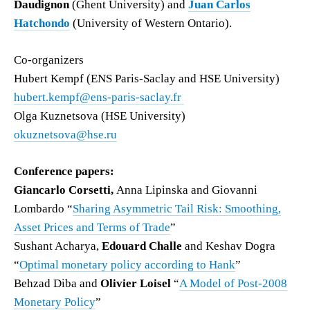
Daudignon
(Ghent University) and
Juan Carlos
Hatchondo
(University of Western Ontario).
Co-organizers
Hubert Kempf (ENS Paris-Saclay and HSE University)
hubert.kempf@ens-paris-saclay.fr
Olga Kuznetsova (HSE University)
okuznetsova@hse.ru
Conference papers:
Giancarlo Corsetti,
Anna Lipinska and Giovanni
Lombardo “
Sharing Asymmetric Tail Risk: Smoothing,
Asset Prices and Terms of Trade
”
Sushant Acharya,
Edouard Challe
and Keshav Dogra
“
Optimal monetary policy according to Hank
”
Behzad Diba and
Olivier Loisel
“
A Model of Post-2008
Monetary Policy
”