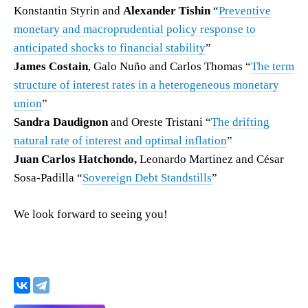
Konstantin Styrin and
Alexander Tishin
“
Preventive
monetary and macroprudential policy response to
anticipated shocks to financial stability
”
James Costain
, Galo Nuño and Carlos Thomas “
The term
structure of interest rates in a heterogeneous monetary
union
”
Sandra Daudignon
and Oreste Tristani “
The drifting
natural rate of interest and optimal inflation
”
Juan Carlos Hatchondo,
Leonardo Martinez and César
Sosa-Padilla “
Sovereign Debt Standstills
”
We look forward to seeing you!