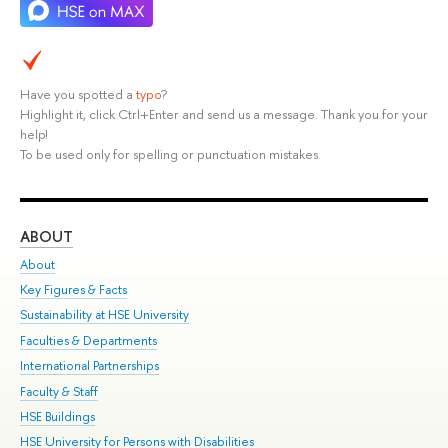
Have you spotted a
typo
?
Highlight it, click Ctrl+Enter and send us a message. Thank you for your
help!
To be used only for spelling or punctuation mistakes.
ABOUT
ST
About
Adm
Key Figures & Facts
Pr
Sustainability at HSE University
Un
Faculties & Departments
Gr
International Partnerships
Ex
Faculty & Staff
Su
HSE Buildings
Sem
HSE University for Persons with Disabilities
Bus