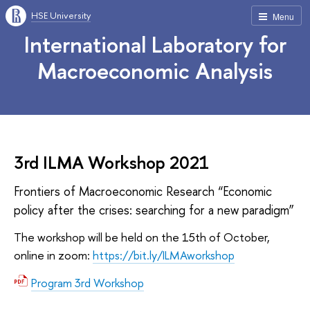
HSE University
Menu
International Laboratory for
Macroeconomic Analysis
3rd ILMA Workshop 2021
Frontiers of Macroeconomic Research “Economic
policy after the crises: searching for a new paradigm”
The workshop will be held on the 15th of October,
online in zoom:
https://bit.ly/ILMAworkshop
Program 3rd Workshop