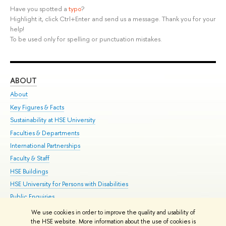
Have you spotted a
typo
?
Highlight it, click Ctrl+Enter and send us a message. Thank you for your
help!
To be used only for spelling or punctuation mistakes.
ABOUT
ST
About
Adm
Key Figures & Facts
Pr
Sustainability at HSE University
Un
Faculties & Departments
Gr
International Partnerships
Ex
Faculty & Staff
Su
HSE Buildings
Sem
HSE University for Persons with Disabilities
Bus
Public Enquiries
We use cookies in order to improve the quality and usability of
Edit
the HSE website. More information about the use of cookies is