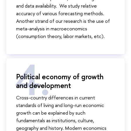
and data availability. We study relative
accuracy of various forecasting methods.
Another strand of our research is the use of
meta-analysis in macroeconomics
(consumption theory, labor markets, etc).
Political economy of growth
and development
Cross-country differences in current
standards of living and long-run economic
growth can be explained by such
fundamentals as institutions, culture,
geography and history. Modern economics