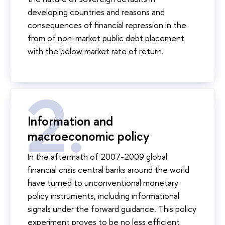
developing countries and reasons and
consequences of financial repression in the
from of non-market public debt placement
with the below market rate of return.
Information and
macroeconomic policy
In the aftermath of 2007-2009 global
financial crisis central banks around the world
have turned to unconventional monetary
policy instruments, including informational
signals under the forward guidance. This policy
experiment proves to be no less efficient