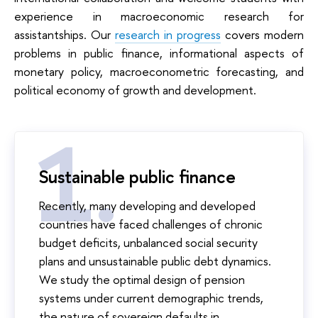
experience in macroeconomic research for
assistantships. Our
research in progress
covers modern
problems in public finance, informational aspects of
monetary policy, macroeconometric forecasting, and
political economy of growth and development.
Sustainable public finance
Recently, many developing and developed
countries have faced challenges of chronic
budget deficits, unbalanced social security
plans and unsustainable public debt dynamics.
We study the optimal design of pension
systems under current demographic trends,
the nature of sovereign defaults in