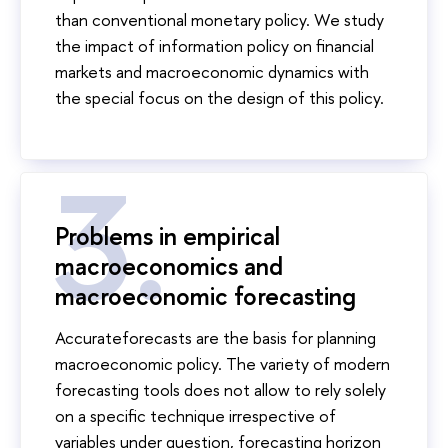
than conventional monetary policy. We study
the impact of information policy on financial
markets and macroeconomic dynamics with
the special focus on the design of this policy.
Problems in empirical
macroeconomics and
macroeconomic forecasting
Accurateforecasts are the basis for planning
macroeconomic policy. The variety of modern
forecasting tools does not allow to rely solely
on a specific technique irrespective of
variables under question, forecasting horizon