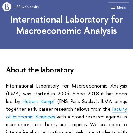
HSE University
Menu
International Laboratory for
Macroeconomic Analysis
About the laboratory
International Laboratory for Macroeconomic Analysis
(ILMA) was started in 2006. Since 2018 it has been
led by
Hubert Kempf
(ENS Paris-Saclay). ILMA brings
together early career research fellows from the
Faculty
of Economic Sciences
with a broad research agenda in
macroeconomic theory and empirics. We are open to
international collaboration and welcome students with