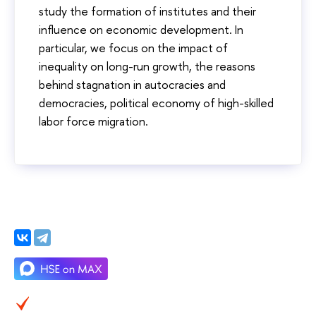
study the formation of institutes and their
influence on economic development. In
particular, we focus on the impact of
inequality on long-run growth, the reasons
behind stagnation in autocracies and
democracies, political economy of high-skilled
labor force migration.