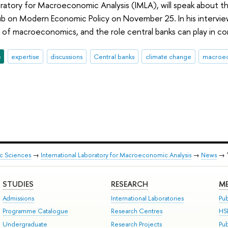
oratory for Macroeconomic Analysis (IMLA), will speak about 
ub on Modern Economic Policy on November 25. In his intervi
of macroeconomics, and the role central banks can play in co
e
expertise
discussions
Central banks
climate change
macroe
ic Sciences
→
International Laboratory for Macroeconomic Analysis
→
News
→
STUDIES
RESEARCH
ME
Admissions
International Laboratories
Pub
Programme Catalogue
Research Centres
HS
Undergraduate
Research Projects
Pu