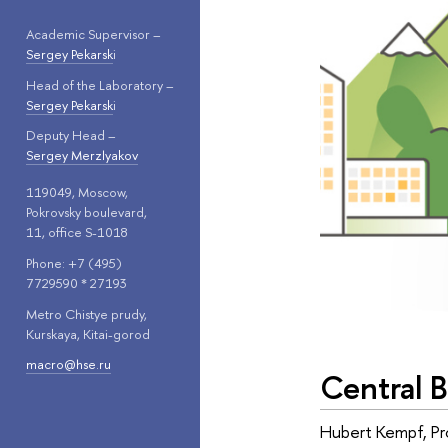
Academic Supervisor –
Sergey Pekarsk
i
Head of the Laboratory –
Sergey Pekarsk
i
Deputy Head –
Sergey Merzlyakov
119049, Moscow,
Pokrovsky boulevard,
11, office S-1018
Phone: +7 (495)
7729590 * 27193
Metro Chistye prudy,
Kurskaya, Kitai-gorod
macro@hse.ru
Central 
Hubert Kempf, Pro