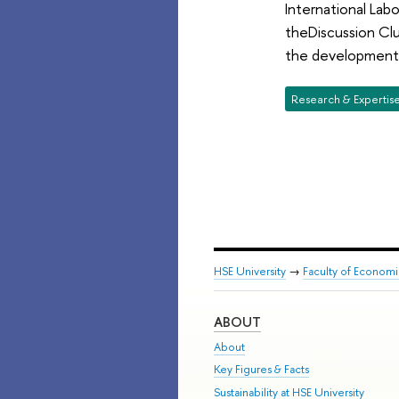
International Lab
theDiscussion Cl
the development 
Research & Expertis
HSE University
→
Faculty of Econom
ABOUT
About
Key Figures & Facts
Sustainability at HSE University