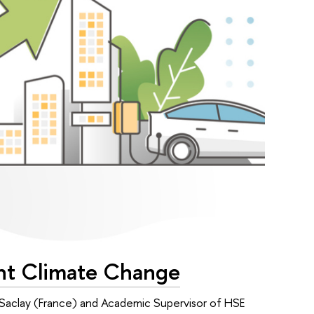
ght Climate Change
 Saclay (France) and Academic Supervisor of HSE