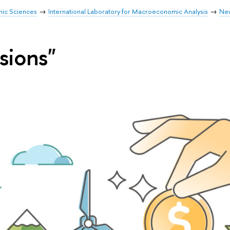
mic Sciences
International Laboratory for Macroeconomic Analysis
Ne
sions"