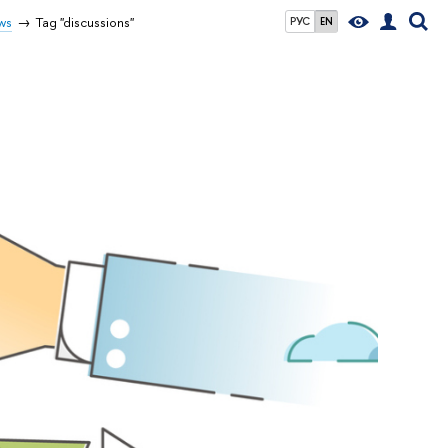
ws
Tag "discussions"
РУС
EN