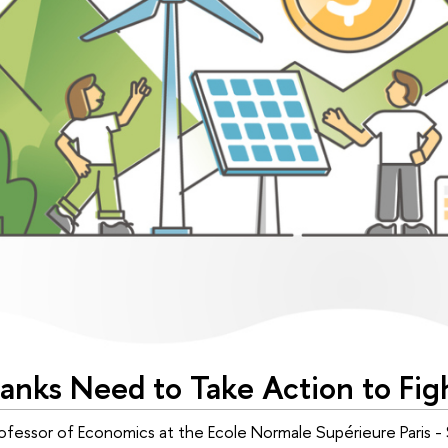
Banks Need to Take Action to Fi
fessor of Economics at the Ecole Normale Supérieure Paris -