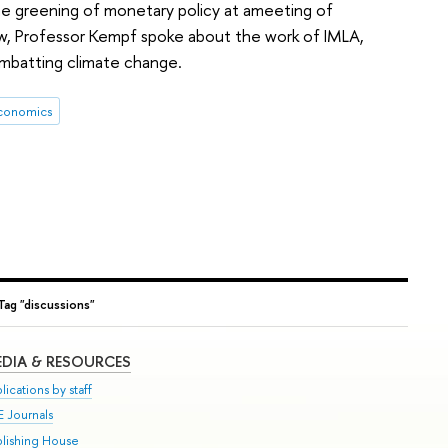
the greening of monetary policy at ameeting of
ew, Professor Kempf spoke about the work of IMLA,
mbatting climate change.
conomics
Tag "discussions"
DIA & RESOURCES
lications by staff
E Journals
blishing House