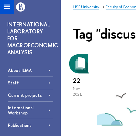
HSE University
Faculty of Econo
INTERNATIONAL
Tag "discus
LABORATORY
FOR
MACROECONOMIC
ANALYSIS
About ILMA
22
Staff
Nov
2021
Current projects
International
Workshop
Publications